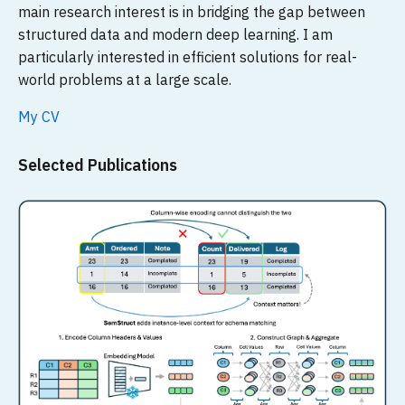
main research interest is in bridging the gap between
structured data and modern deep learning. I am
particularly interested in efficient solutions for real-
world problems at a large scale.
My CV
Selected Publications