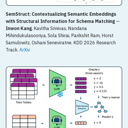
SemStruct: Contextualizing Semantic Embeddings
with Structural Information for Schema Matching
—
Inwon Kang
, Kavitha Srinivas, Nandana
Mihindukulasooriya, Sola Shirai, Parikshit Ram, Horst
Samulowitz, Oshani Seneviratne. KDD 2026 Research
Track.
ArXiv