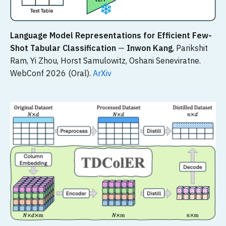
Language Model Representations for Efficient Few-
Shot Tabular Classification
—
Inwon Kang
, Parikshit
Ram, Yi Zhou, Horst Samulowitz, Oshani Seneviratne.
WebConf 2026 (Oral).
ArXiv