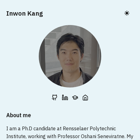
Inwon Kang
About me
I am a Ph.D candidate at Rensselaer Polytechnic
Institute, working with Professor Oshani Seneviratne. My